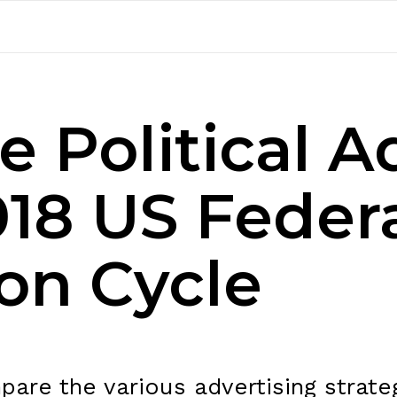
 Political A
018 US Feder
ion Cycle
are the various advertising strateg