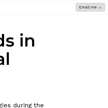
Email me
→
ds in
al
ies during the