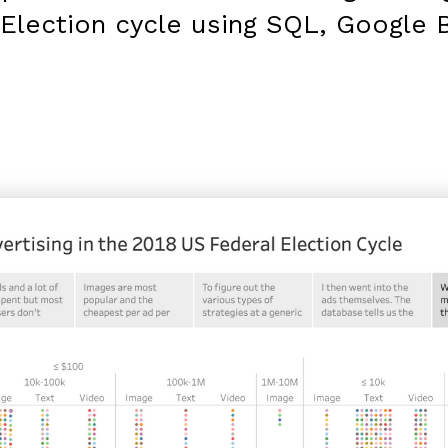
Election cycle using SQL, Google 