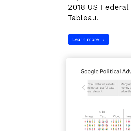
2018 US Federal 
Tableau.
Learn more
→