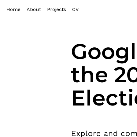
Home
About
Projects
CV
Google
the 2
Elect
Explore and comp