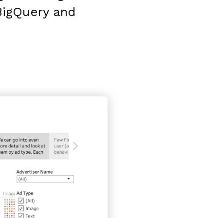
BigQuery and